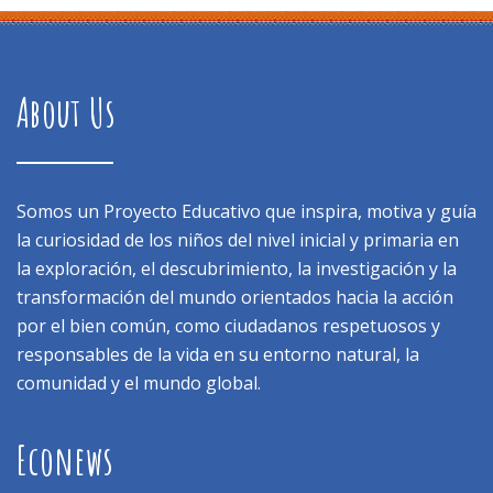
About Us
Somos un Proyecto Educativo que inspira, motiva y guía
la curiosidad de los niños del nivel inicial y primaria en
la exploración, el descubrimiento, la investigación y la
transformación del mundo orientados hacia la acción
por el bien común, como ciudadanos respetuosos y
responsables de la vida en su entorno natural, la
comunidad y el mundo global.
Econews