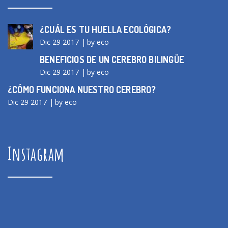
¿CUÁL ES TU HUELLA ECOLÓGICA?
Dic 29 2017
by eco
BENEFICIOS DE UN CEREBRO BILINGÜE
Dic 29 2017
by eco
¿CÓMO FUNCIONA NUESTRO CEREBRO?
Dic 29 2017
by eco
Instagram