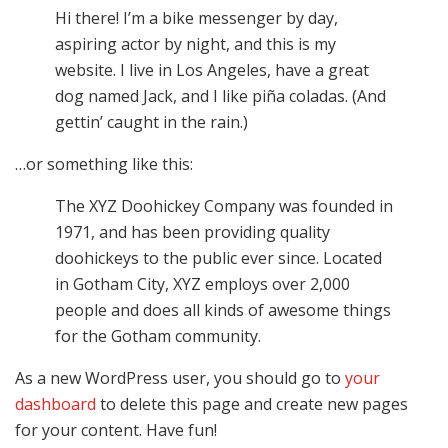
Hi there! I’m a bike messenger by day,
aspiring actor by night, and this is my
website. I live in Los Angeles, have a great
dog named Jack, and I like piña coladas. (And
gettin’ caught in the rain.)
…or something like this:
The XYZ Doohickey Company was founded in
1971, and has been providing quality
doohickeys to the public ever since. Located
in Gotham City, XYZ employs over 2,000
people and does all kinds of awesome things
for the Gotham community.
As a new WordPress user, you should go to
your
dashboard
to delete this page and create new pages
for your content. Have fun!