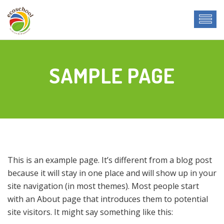
SAMPLE PAGE
This is an example page. It’s different from a blog post
because it will stay in one place and will show up in your
site navigation (in most themes). Most people start
with an About page that introduces them to potential
site visitors. It might say something like this: