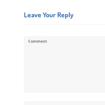
Leave Your Reply