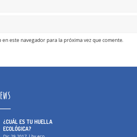
b en este navegador para la próxima vez que comente.
ews
¿CUÁL ES TU HUELLA
ECOLÓGICA?
Dic 29 2017
by eco