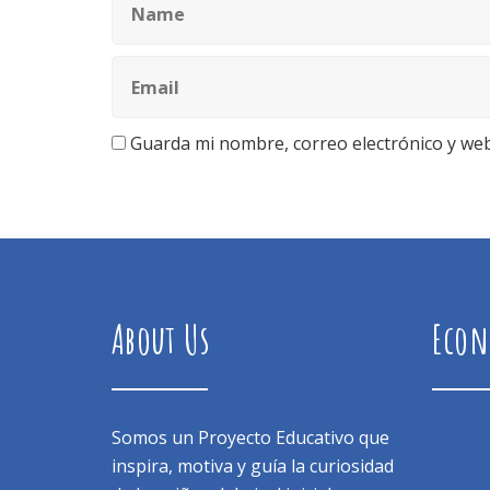
Guarda mi nombre, correo electrónico y we
About Us
Econ
Somos un Proyecto Educativo que
inspira, motiva y guía la curiosidad