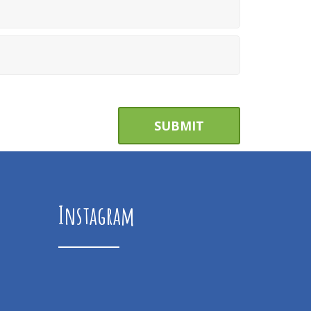
Instagram